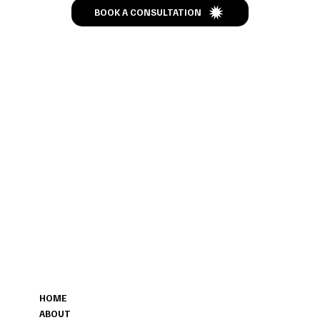
BOOK A CONSULTATION
CONTACT
MENU
207-423-9622
HOME
POSHFAREWELL@GMAIL.COM
ABOUT