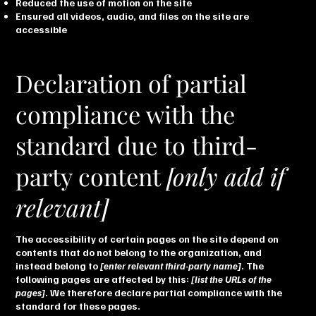
Reduced the use of motion on the site
Ensured all videos, audio, and files on the site are
accessible
Declaration of partial
compliance with the
standard due to third-
party content
[only add if
relevant]
The accessibility of certain pages on the site depend on
contents that do not belong to the organization, and
instead belong to
[enter relevant third-party name]
. The
following pages are affected by this:
[list the URLs of the
pages]
. We therefore declare partial compliance with the
standard for these pages.