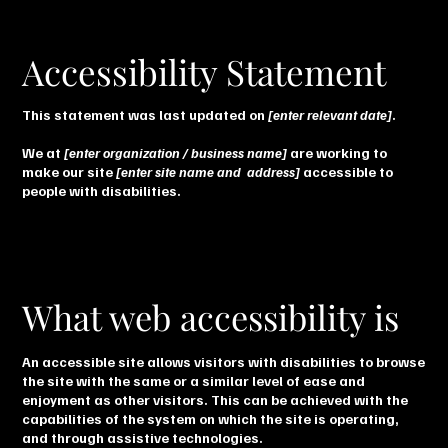
Accessibility Statement
This statement was last updated on
[enter relevant date]
.
We at
[enter organization / business name]
are working to
make our site
[enter site name and address]
accessible to
people with disabilities.
What web accessibility is
An accessible site allows visitors with disabilities to browse
the site with the same or a similar level of ease and
enjoyment as other visitors. This can be achieved with the
capabilities of the system on which the site is operating,
and through assistive technologies.