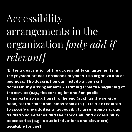
Accessibility
arrangements in the
organization
[only add if
relevant]
[Enter a description of the accessibility arrangements in
the physical offices / branches of your site's organization or
business. The description can include all current
accessibility arrangements - starting from the beginning of
the service (e.g., the parking lot and / or public
transportation stations) to the end (such as the service
desk, restaurant table, classroom etc.). It is also required
to specify any additional accessibility arrangements, such
as disabled services and their location, and accessibility
accessories (e.g. in audio inductions and elevators)
available for use]