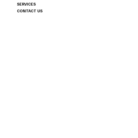
MAINE & FLORIDA AND ANYWHE
SERVICES
YOUR JOURNEY TAKES US.
CONTACT US
INSTAGRAM
PINTEREST
FACEBOOK