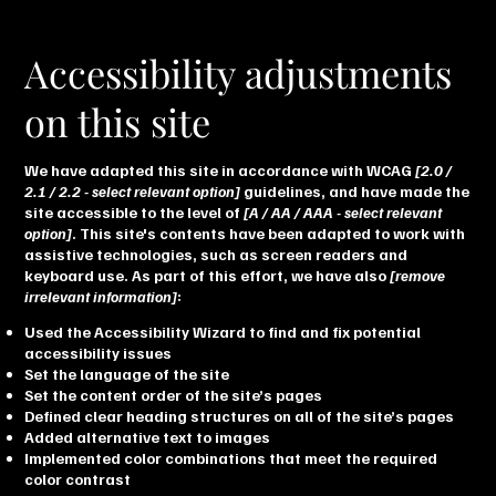
Accessibility adjustments
on this site
We have adapted this site in accordance with WCAG
[2.0 /
2.1 / 2.2 - select relevant option]
guidelines, and have made the
site accessible to the level of
[A / AA / AAA - select relevant
option]
. This site's contents have been adapted to work with
assistive technologies, such as screen readers and
keyboard use. As part of this effort, we have also
[remove
irrelevant information]
:
Used the Accessibility Wizard to find and fix potential
accessibility issues
Set the language of the site
Set the content order of the site’s pages
Defined clear heading structures on all of the site’s pages
Added alternative text to images
Implemented color combinations that meet the required
color contrast