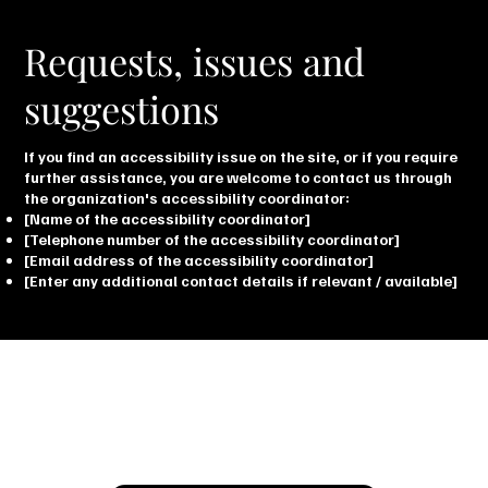
Requests, issues and
suggestions
If you find an accessibility issue on the site, or if you require
further assistance, you are welcome to contact us through
the organization's accessibility coordinator:
[Name of the accessibility coordinator]
[Telephone number of the accessibility coordinator]
[Email address of the accessibility coordinator]
[Enter any additional contact details if relevant / available]
Let’s Talk