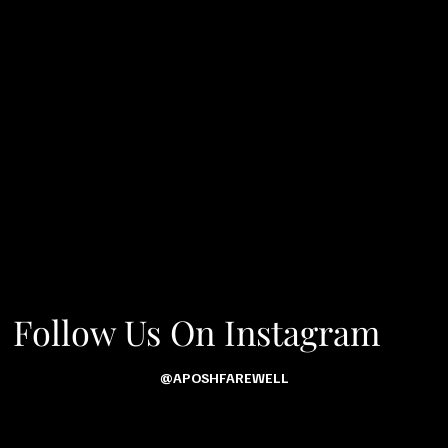
Follow Us On Instagram
@APOSHFAREWELL