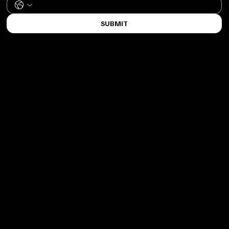
SUBMIT