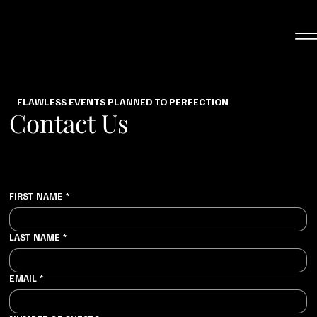
FLAWLESS EVENTS PLANNED TO PERFECTION
Contact Us
FIRST NAME
*
LAST NAME
*
EMAIL
*