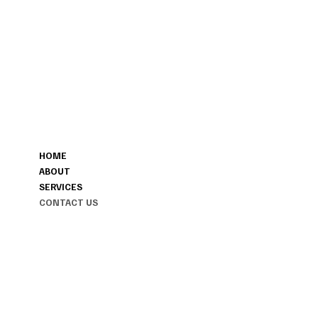
CONTACT
MENU
207-423-9622
HOME
POSHFAREWELL@GMAIL.COM
ABOUT
MAINE & FLORIDA AND ANYWHE
SERVICES
YOUR JOURNEY TAKES US.
CONTACT US