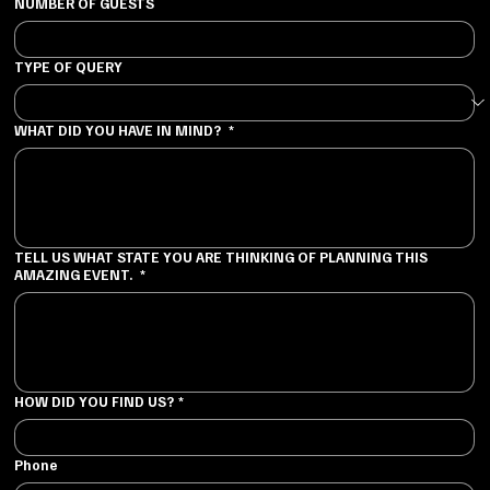
NUMBER OF GUESTS
TYPE OF QUERY
WHAT DID YOU HAVE IN MIND?
*
TELL US WHAT STATE YOU ARE THINKING OF PLANNING THIS
AMAZING EVENT.
*
HOW DID YOU FIND US?
*
Phone